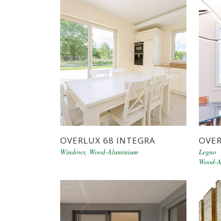
OVERLUX 68 INTEGRA
OVER
Windows
,
Wood-Aluminium
Legno 
Wood-A