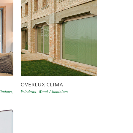
OVERLUX CLIMA
indows
,
Windows
,
Wood-Aluminium