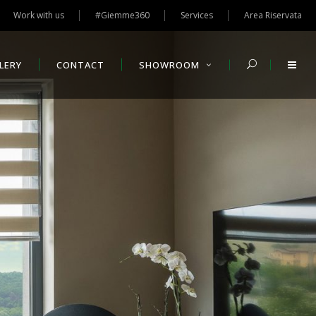
Work with us
#Giemme360
Services
Area Riservata
LERY
CONTACT
SHOWROOM