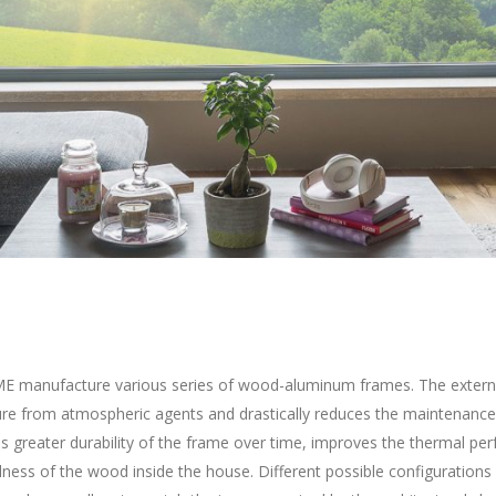
 manufacture various series of wood-aluminum frames. The extern
ure from atmospheric agents and drastically reduces the maintenance
s greater durability of the frame over time, improves the thermal p
lness of the wood inside the house. Different possible configurations