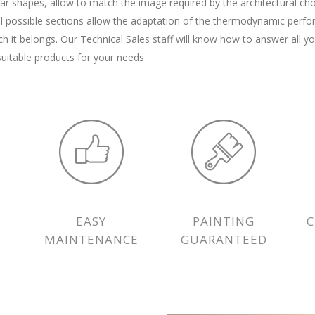
ar shapes, allow to match the image required by the architectural cho
l possible sections allow the adaptation of the thermodynamic perf
ch it belongs. Our Technical Sales staff will know how to answer all y
uitable products for your needs
EASY
PAINTING
MAINTENANCE
GUARANTEED