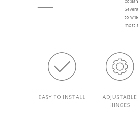
coplan
Severa
to whi
most s
EASY TO INSTALL
ADJUSTABLE
HINGES