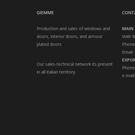
GIEMME
CONT
Production and sales of windows and
MAIN 
doors, interior doors, and armour
Viale 
plated doors
Phone
Email:
EXPO
Our sales-technical network its present
Phone:
in all italian territory.
e-mail