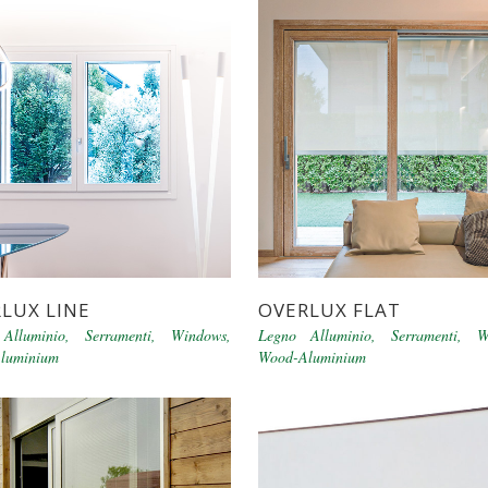
LUX LINE
OVERLUX FLAT
Alluminio
,
Serramenti
,
Windows
,
Legno Alluminio
,
Serramenti
,
W
luminium
Wood-Aluminium