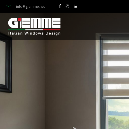
info@giemme.net