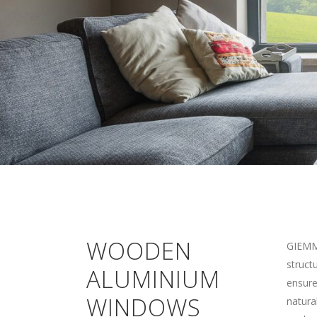
WOODEN
GIEMME
struct
ALUMINIUM
ensure
WINDOWS
natura