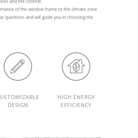
ices and the context.
ormance of the window frame to the climate zone
our questions and will guide you in choosing the
CUSTOMIZABLE
HIGH ENERGY
DESIGN
EFFICIENCY