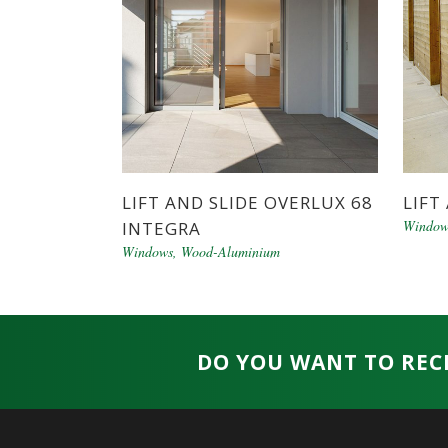
LIFT AND SLIDE OVERLUX 68
LIFT
Window
INTEGRA
Windows
,
Wood-Aluminium
DO YOU WANT TO REC