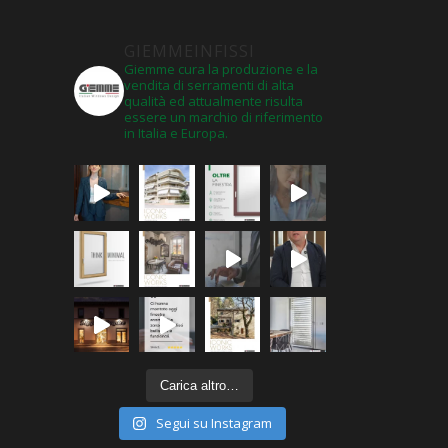
GIEMMEINFISSI
Giemme cura la produzione e la
vendita di serramenti di alta
qualità ed attualmente risulta
essere un marchio di riferimento
in Italia e Europa.
Carica altro…
Segui su Instagram