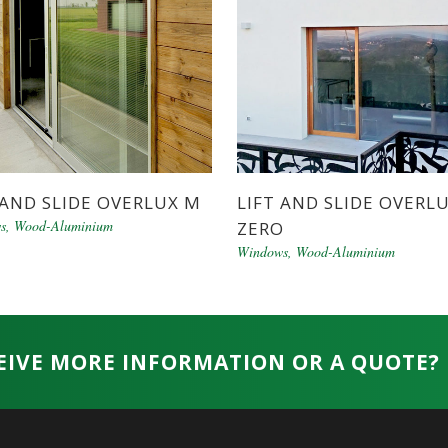
 AND SLIDE OVERLUX M
LIFT AND SLIDE OVERL
s
,
Wood-Aluminium
ZERO
Windows
,
Wood-Aluminium
EIVE MORE INFORMATION OR A QUOTE?