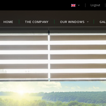
Logout
HOME
THE COMPANY
OUR WINDOWS
GAL