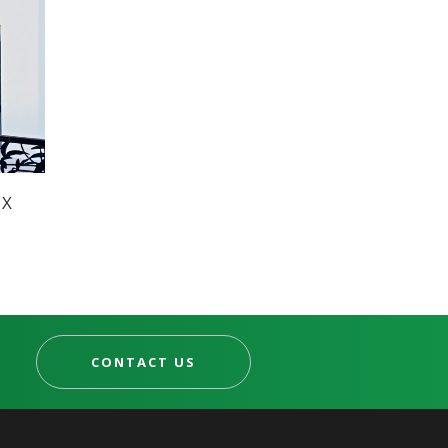
UX
CONTACT US