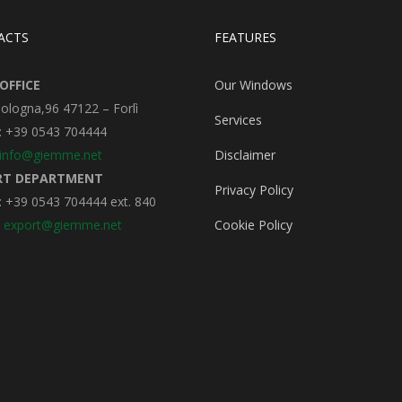
ACTS
FEATURES
OFFICE
Our Windows
Bologna,96 47122 – Forlì
Services
: +39 0543 704444
info@giemme.net
Disclaimer
RT DEPARTMENT
Privacy Policy
 +39 0543 704444 ext. 840
:
export@giemme.net
Cookie Policy