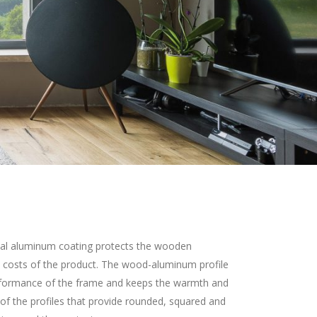
al aluminum coating protects the wooden
 costs of the product. The wood-aluminum profile
erformance of the frame and keeps the warmth and
 of the profiles that provide rounded, squared and